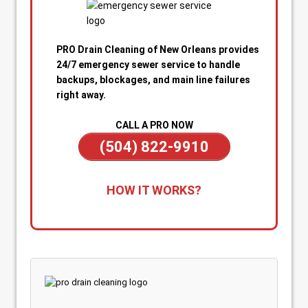
PRO Drain Cleaning of New Orleans provides
24/7 emergency sewer service to handle
backups, blockages, and main line failures
right away.
CALL A PRO NOW
(504) 822-9910
1. Call for Immediate Service:
Reach out
HOW IT WORKS?
anytime—day or night—for emergency sewer
help. Our team is on standby to dispatch a
technician quickly when you’re dealing with
sewage backups, overflowing drains, or a
blocked main line.
2. Rapid Diagnosis & Estimate:
Your technician
arrives promptly, inspects the situation, and