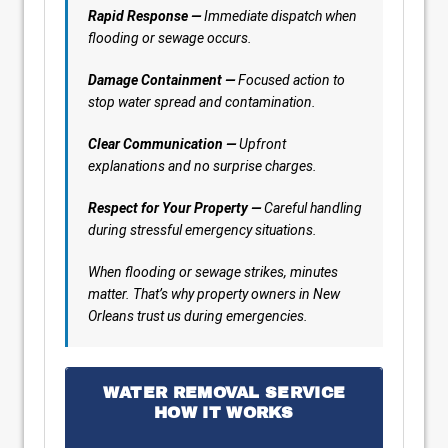
Rapid Response —
Immediate dispatch when
flooding or sewage occurs.
Damage Containment —
Focused action to
stop water spread and contamination.
Clear Communication —
Upfront
explanations and no surprise charges.
Respect for Your Property —
Careful handling
during stressful emergency situations.
When flooding or sewage strikes, minutes
matter. That’s why property owners in New
Orleans trust us during emergencies.
WATER REMOVAL SERVICE
HOW IT WORKS