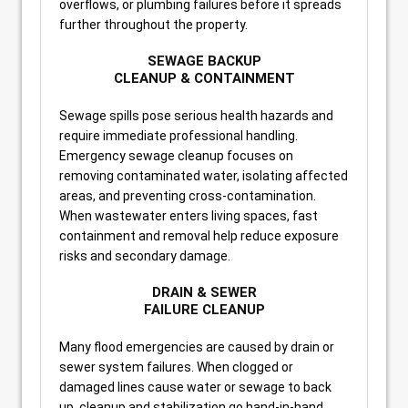
overflows, or plumbing failures before it spreads
further throughout the property.
SEWAGE BACKUP
CLEANUP & CONTAINMENT
Sewage spills pose serious health hazards and
require immediate professional handling.
Emergency sewage cleanup focuses on
removing contaminated water, isolating affected
areas, and preventing cross-contamination.
When wastewater enters living spaces, fast
containment and removal help reduce exposure
risks and secondary damage.
DRAIN & SEWER
FAILURE CLEANUP
Many flood emergencies are caused by drain or
sewer system failures. When clogged or
damaged lines cause water or sewage to back
up, cleanup and stabilization go hand-in-hand