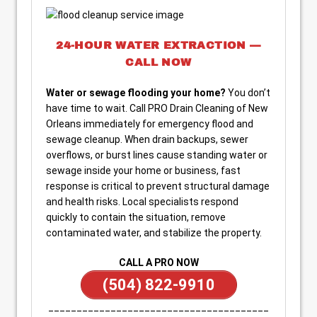
24-HOUR WATER EXTRACTION —
CALL NOW
Water or sewage flooding your home?
You don’t
have time to wait. Call PRO Drain Cleaning of New
Orleans immediately for emergency flood and
sewage cleanup. When drain backups, sewer
overflows, or burst lines cause standing water or
sewage inside your home or business, fast
response is critical to prevent structural damage
and health risks. Local specialists respond
quickly to contain the situation, remove
contaminated water, and stabilize the property.
CALL A PRO NOW
(504) 822-9910
_______________________________________