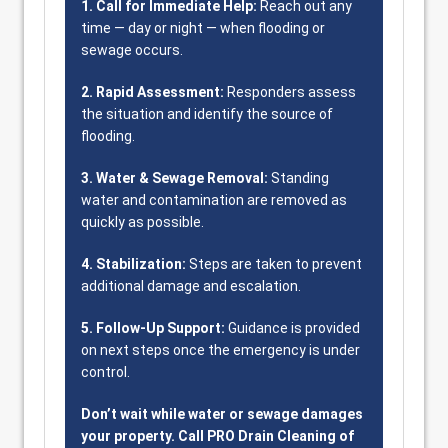
1. Call for Immediate Help:
Reach out any
time — day or night — when flooding or
sewage occurs.
2. Rapid Assessment:
Responders assess
the situation and identify the source of
flooding.
3. Water & Sewage Removal:
Standing
water and contamination are removed as
quickly as possible.
4. Stabilization:
Steps are taken to prevent
additional damage and escalation.
5. Follow-Up Support:
Guidance is provided
on next steps once the emergency is under
control.
Don’t wait while water or sewage damages
your property. Call PRO Drain Cleaning of