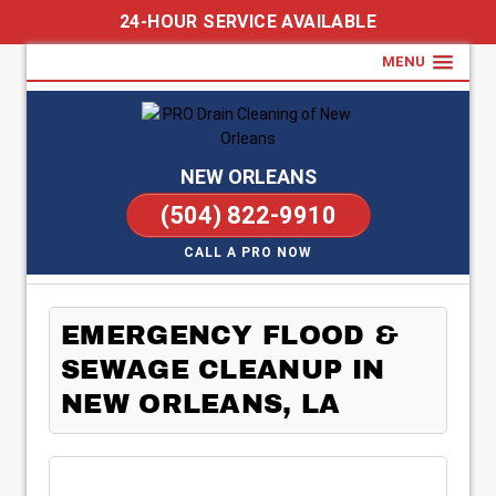
24-HOUR SERVICE AVAILABLE
MENU
NEW ORLEANS
(504) 822-9910
CALL A PRO NOW
EMERGENCY FLOOD &
SEWAGE CLEANUP IN
NEW ORLEANS, LA