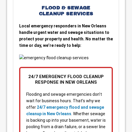
FLOOD & SEWAGE
CLEANUP SERVICES
Local emergency responders in New Orleans
handle urgent water and sewage situations to
protect your property and health. No matter the
time or day, we’re ready to help:
24/7 EMERGENCY FLOOD CLEANUP
RESPONSE IN NEW ORLEANS
Flooding and sewage emergencies don’t
wait for business hours. That’s why we
offer
24/7 emergency flood and sewage
cleanup in New Orleans
. Whether sewage
is backing up into your basement, water is
pooling from a drain failure, or a sewer line