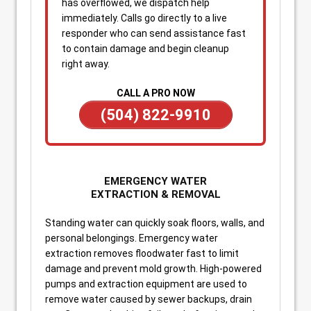
has overflowed, we dispatch help
immediately. Calls go directly to a live
responder who can send assistance fast
to contain damage and begin cleanup
right away.
CALL A PRO NOW
(504) 822-9910
EMERGENCY WATER
EXTRACTION & REMOVAL
Standing water can quickly soak floors, walls, and
personal belongings. Emergency water
extraction removes floodwater fast to limit
damage and prevent mold growth. High-powered
pumps and extraction equipment are used to
remove water caused by sewer backups, drain