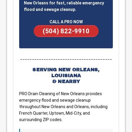
New Orleans for fast, reliable emergency
flood and sewage cleanup.
CALL A PRO NOW
(504) 822-9910
_______________________________________
SERVING NEW ORLEANS,
LOUISIANA
& NEARBY
PRO Drain Cleaning of New Orleans provides
emergency flood and sewage cleanup
throughout New Orleans and Orleans, including
French Quarter, Uptown, Mid-City, and
surrounding ZIP codes.