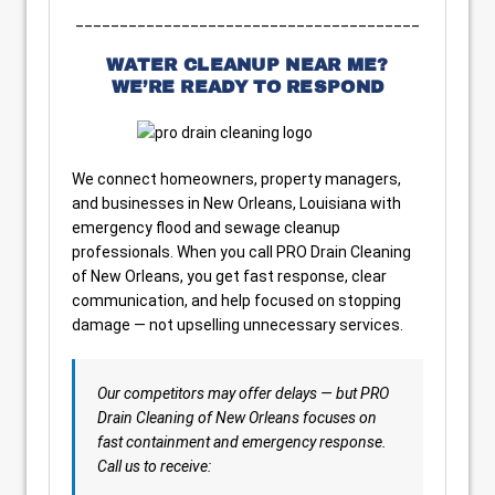
_______________________________________
WATER CLEANUP NEAR ME?
WE’RE READY TO RESPOND
We connect homeowners, property managers,
and businesses in New Orleans, Louisiana with
emergency flood and sewage cleanup
professionals. When you call PRO Drain Cleaning
of New Orleans, you get fast response, clear
communication, and help focused on stopping
damage — not upselling unnecessary services.
Our competitors may offer delays — but PRO
Drain Cleaning of New Orleans focuses on
fast containment and emergency response.
Call us to receive: