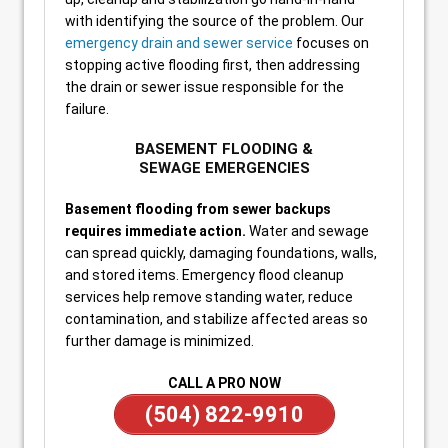
with identifying the source of the problem. Our
emergency drain and sewer service
focuses on
stopping active flooding first, then addressing
the drain or sewer issue responsible for the
failure.
BASEMENT FLOODING &
SEWAGE EMERGENCIES
Basement flooding from sewer backups
requires immediate action.
Water and sewage
can spread quickly, damaging foundations, walls,
and stored items. Emergency flood cleanup
services help remove standing water, reduce
contamination, and stabilize affected areas so
further damage is minimized.
CALL A PRO NOW
(504) 822-9910