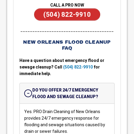
CALL A PRO NOW
(504) 822-9910
_______________________________________
NEW ORLEANS FLOOD CLEANUP
FAQ
Have a question about emergency flood or
sewage cleanup? Call
(504) 822-9910
for
immediate help.
DO YOU OFFER 24/7 EMERGENCY
FLOOD AND SEWAGE CLEANUP?
Yes. PRO Drain Cleaning of New Orleans
provides 24/7 emergency response for
flooding and sewage situations caused by
drain or sewer failures.