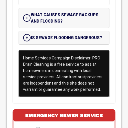
WHAT CAUSES SEWAGE BACKUPS
AND FLOODING?
IS SEWAGE FLOODING DANGEROUS?
Home Services Campaign Disclaimer: PRO
Drain Cleaning is a free service to assist
homeowners in connecting with local
service providers. All contractors/providers
are independent and this site does not
warrant or guarantee any work performed.
EMERGENCY SEWER SERVICE