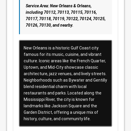
Service Area: New Orleans & Orleans,
including 70112, 70113, 70115, 70116,
70117, 70118, 70119, 70122, 70124, 70125,
70126, 70130, and nearby.
New Orleans is a historic Gulf Coast city
famous for its music, cuisine, and vibrant
culture. Iconic areas like the French Quarter,
Uptown, and Mid-City showcase classic
architecture, jazz venues, and lively streets.
Neighborhoods such as Bywater and Gentilly
blend residential charm with local
restaurants and parks. Located along the
Mississippi River, the city is known for
landmarks like Jackson Square and the
Garden District, offering a unique mix of
history, culture, and community life.