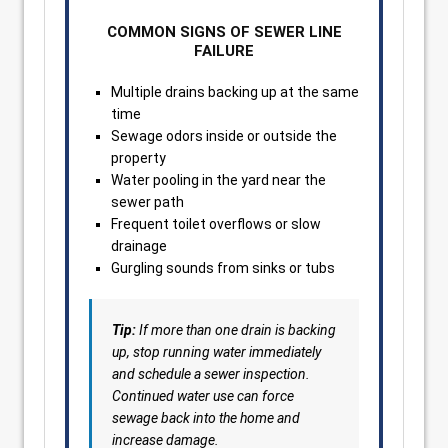
COMMON SIGNS OF SEWER LINE
FAILURE
Multiple drains backing up at the same
time
Sewage odors inside or outside the
property
Water pooling in the yard near the
sewer path
Frequent toilet overflows or slow
drainage
Gurgling sounds from sinks or tubs
Tip:
If more than one drain is backing
up, stop running water immediately
and schedule a sewer inspection.
Continued water use can force
sewage back into the home and
increase damage.