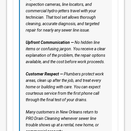
inspection cameras, line locators, and
commercial hydro-jetters travel with your
technician. That tool set allows thorough
cleaning, accurate diagnosis, and targeted
repair for nearly any sewer line issue.
Upfront Communication —
No hidden line
items or confusing jargon. You receive a clear
explanation of the problem, the repair options
available, and the cost before work proceeds.
Customer Respect —
Plumbers protect work
areas, clean up after the job, and treat every
home or building with care. You can expect
courteous service from the first phone call
through the final test of your drains.
Many customers in New Orleans return to
PRO Drain Cleaning whenever sewer line
trouble shows up at a rental, new home, or