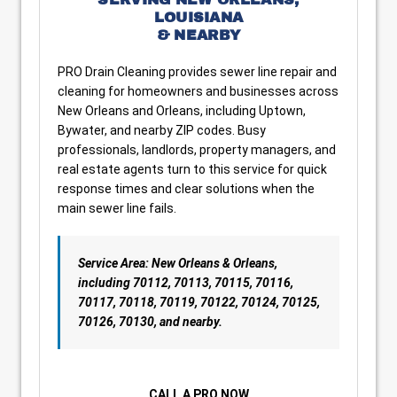
LOUISIANA
& NEARBY
PRO Drain Cleaning provides sewer line repair and
cleaning for homeowners and businesses across
New Orleans and Orleans, including Uptown,
Bywater, and nearby ZIP codes. Busy
professionals, landlords, property managers, and
real estate agents turn to this service for quick
response times and clear solutions when the
main sewer line fails.
Service Area: New Orleans & Orleans,
including 70112, 70113, 70115, 70116,
70117, 70118, 70119, 70122, 70124, 70125,
70126, 70130, and nearby.
CALL A PRO NOW