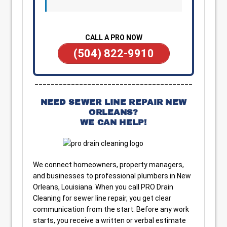
CALL A PRO NOW
(504) 822-9910
_______________________________________
NEED SEWER LINE REPAIR NEW
ORLEANS?
WE CAN HELP!
We connect homeowners, property managers,
and businesses to professional plumbers in New
Orleans, Louisiana. When you call PRO Drain
Cleaning for sewer line repair, you get clear
communication from the start. Before any work
starts, you receive a written or verbal estimate