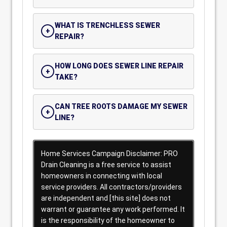
WHAT IS TRENCHLESS SEWER
REPAIR?
HOW LONG DOES SEWER LINE REPAIR
TAKE?
CAN TREE ROOTS DAMAGE MY SEWER
LINE?
Home Services Campaign Disclaimer: PRO
Drain Cleaning is a free service to assist
homeowners in connecting with local
service providers. All contractors/providers
are independent and [this site] does not
warrant or guarantee any work performed. It
is the responsibility of the homeowner to