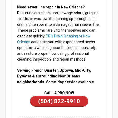
Need sewer line repair in New Orleans?
Recurring drain backups, sewage odors, gurgling
toilets, or wastewater coming up through floor
drains often point to a damaged main sewer line.
These problems rarely fix themselves and can
escalate quickly.
PRO Drain Cleaning of New
Orleans
connects you with experienced sewer
specialists who diagnose the issue accurately
and restore proper flow using professional
cleaning, inspection, and repair methods.
Serving French Quarter, Uptown, Mid-City,
Bywater & surrounding New Orleans
neighborhoods. Same-day service available.
CALL A PRO NOW
(504) 822-9910
_______________________________________