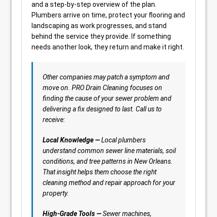
and a step-by-step overview of the plan.
Plumbers arrive on time, protect your flooring and
landscaping as work progresses, and stand
behind the service they provide. If something
needs another look, they return and make it right.
Other companies may patch a symptom and
move on. PRO Drain Cleaning focuses on
finding the cause of your sewer problem and
delivering a fix designed to last. Call us to
receive:
Local Knowledge —
Local plumbers
understand common sewer line materials, soil
conditions, and tree patterns in New Orleans.
That insight helps them choose the right
cleaning method and repair approach for your
property.
High-Grade Tools —
Sewer machines,