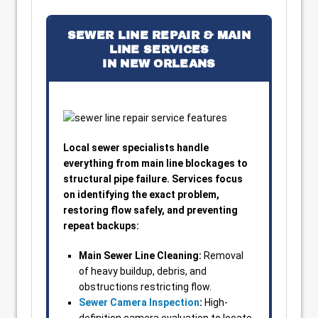
SEWER LINE REPAIR & MAIN
LINE SERVICES
IN NEW ORLEANS
Local sewer specialists handle
everything from main line blockages to
structural pipe failure. Services focus
on identifying the exact problem,
restoring flow safely, and preventing
repeat backups:
Main Sewer Line Cleaning:
Removal
of heavy buildup, debris, and
obstructions restricting flow.
Sewer Camera Inspection
:
High-