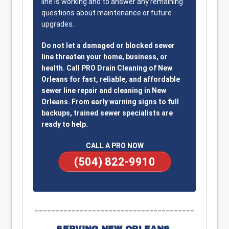
line is working and to answer any remaining
questions about maintenance or future
upgrades.
Do not let a damaged or blocked sewer
line threaten your home, business, or
health. Call PRO Drain Cleaning of New
Orleans for fast, reliable, and affordable
sewer line repair and cleaning in New
Orleans. From early warning signs to full
backups, trained sewer specialists are
ready to help.
CALL A PRO NOW
(504) 822-9910
_______________________________________
SERVING NEW ORLEANS,