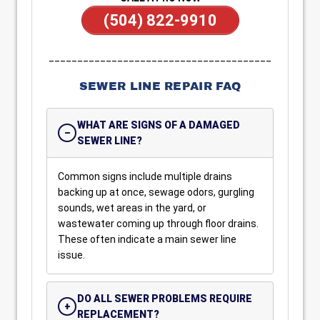
(504) 822-9910
_______________________________________
SEWER LINE REPAIR FAQ
WHAT ARE SIGNS OF A DAMAGED
SEWER LINE?
Common signs include multiple drains
backing up at once, sewage odors, gurgling
sounds, wet areas in the yard, or
wastewater coming up through floor drains.
These often indicate a main sewer line
issue.
DO ALL SEWER PROBLEMS REQUIRE
REPLACEMENT?