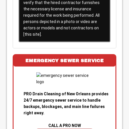
verify that the hired contractor furnishes
the necessary license and insurance
required for the work being performed. All
persons depicted in a photo or video are
actors or models and not contractors on
[this site].
EMERGENCY SEWER SERVICE
PRO Drain Cleaning of New Orleans provides
24/7 emergency sewer service to handle
backups, blockages, and main line failures
right away.
CALL A PRO NOW