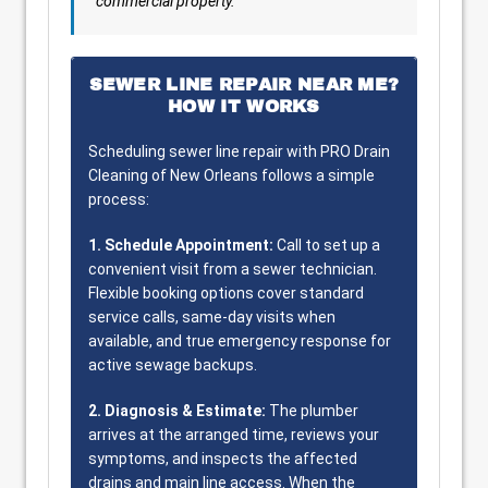
commercial property.
SEWER LINE REPAIR NEAR ME?
HOW IT WORKS
Scheduling sewer line repair with PRO Drain
Cleaning of New Orleans follows a simple
process:
1. Schedule Appointment:
Call to set up a
convenient visit from a sewer technician.
Flexible booking options cover standard
service calls, same-day visits when
available, and true emergency response for
active sewage backups.
2. Diagnosis & Estimate:
The plumber
arrives at the arranged time, reviews your
symptoms, and inspects the affected
drains and main line access. When the