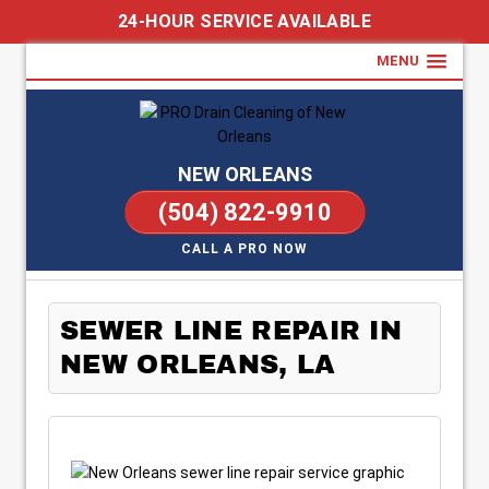
24-HOUR SERVICE AVAILABLE
MENU
NEW ORLEANS
(504) 822-9910
CALL A PRO NOW
SEWER LINE REPAIR IN
NEW ORLEANS, LA