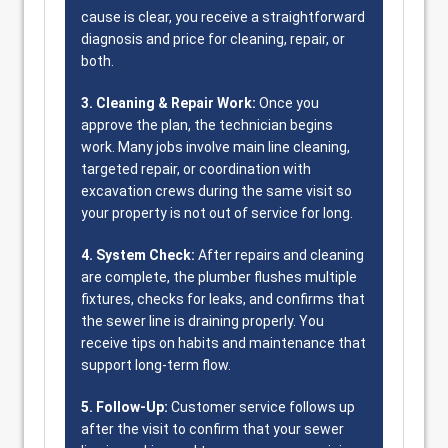
cause is clear, you receive a straightforward
diagnosis and price for cleaning, repair, or
both.
3. Cleaning & Repair Work:
Once you
approve the plan, the technician begins
work. Many jobs involve main line cleaning,
targeted repair, or coordination with
excavation crews during the same visit so
your property is not out of service for long.
4. System Check:
After repairs and cleaning
are complete, the plumber flushes multiple
fixtures, checks for leaks, and confirms that
the sewer line is draining properly. You
receive tips on habits and maintenance that
support long-term flow.
5. Follow-Up:
Customer service follows up
after the visit to confirm that your sewer