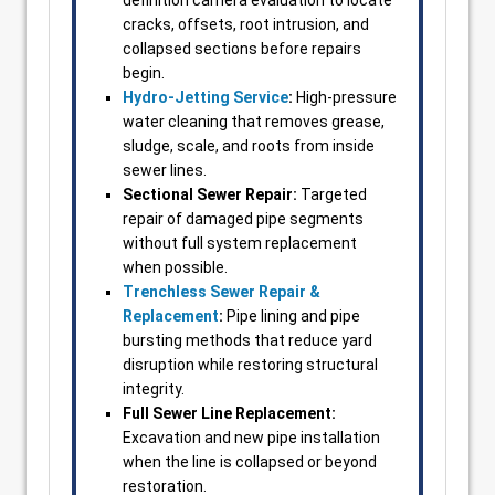
definition camera evaluation to locate
cracks, offsets, root intrusion, and
collapsed sections before repairs
begin.
Hydro-Jetting Service
:
High-pressure
water cleaning that removes grease,
sludge, scale, and roots from inside
sewer lines.
Sectional Sewer Repair:
Targeted
repair of damaged pipe segments
without full system replacement
when possible.
Trenchless Sewer Repair &
Replacement
:
Pipe lining and pipe
bursting methods that reduce yard
disruption while restoring structural
integrity.
Full Sewer Line Replacement:
Excavation and new pipe installation
when the line is collapsed or beyond
restoration.